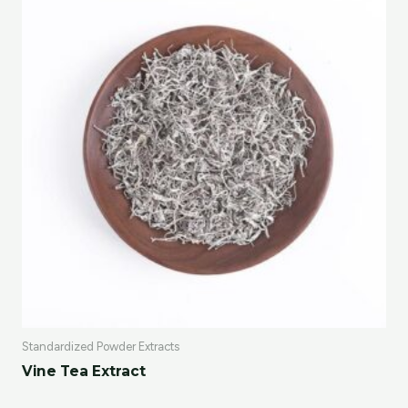
Standardized Powder Extracts
Vine Tea Extract