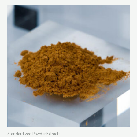
Standardized Powder Extracts