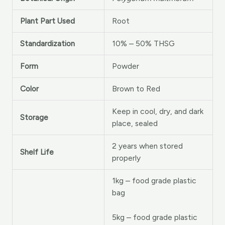
Plant Part Used
Root
Standardization
10% – 50% THSG
Form
Powder
Color
Brown to Red
Keep in cool, dry, and dark
Storage
place, sealed
2 years when stored
Shelf Life
properly
1kg – food grade plastic
bag
5kg – food grade plastic