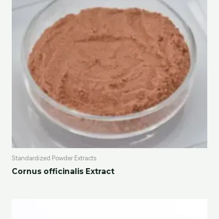
Standardized Powder Extracts
Cornus officinalis Extract