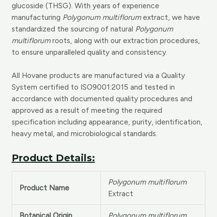
glucoside (THSG). With years of experience
manufacturing
Polygonum multiflorum
extract, we have
standardized the sourcing of natural
Polygonum
multiflorum
roots, along with our extraction procedures,
to ensure unparalleled quality and consistency.
All Hovane products are manufactured via a Quality
System certified to ISO9001:2015 and tested in
accordance with documented quality procedures and
approved as a result of meeting the required
specification including appearance, purity, identification,
heavy metal, and microbiological standards.
Product Details:
Polygonum multiflorum
Product Name
Extract
Botanical Origin
Polygonum multiflorum