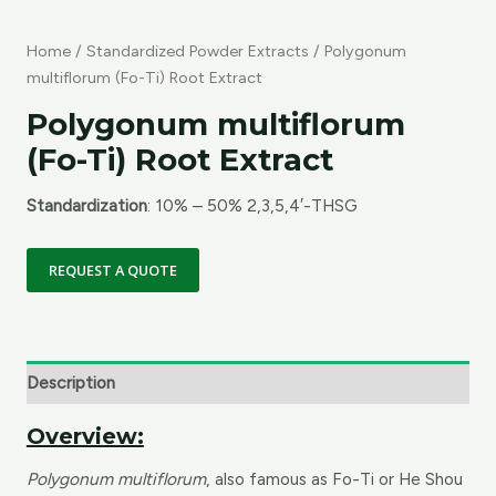
Home
/
Standardized Powder Extracts
/ Polygonum
multiflorum (Fo-Ti) Root Extract
Polygonum multiflorum
(Fo-Ti) Root Extract
Standardization
: 10% – 50% 2,3,5,4′-THSG
REQUEST A QUOTE
Description
Overview:
Polygonum multiflorum
, also famous as Fo-Ti or He Shou