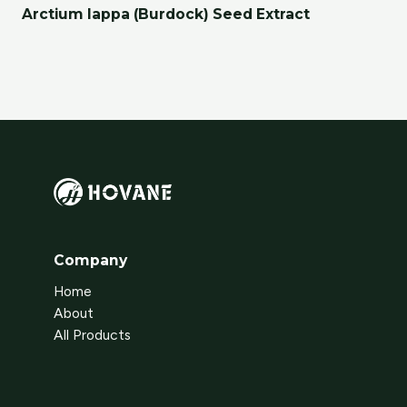
Arctium lappa (Burdock) Seed Extract
Company
Home
About
All Products