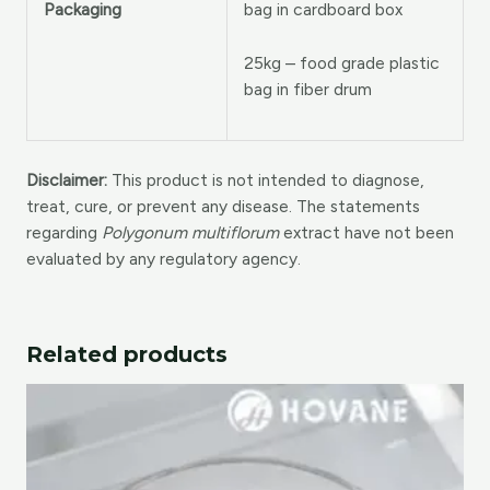
bag in cardboard box
Packaging
25kg – food grade plastic
bag in fiber drum
Disclaimer:
This product is not intended to diagnose,
treat, cure, or prevent any disease. The statements
regarding
Polygonum multiflorum
extract have not been
evaluated by any regulatory agency.
Related products