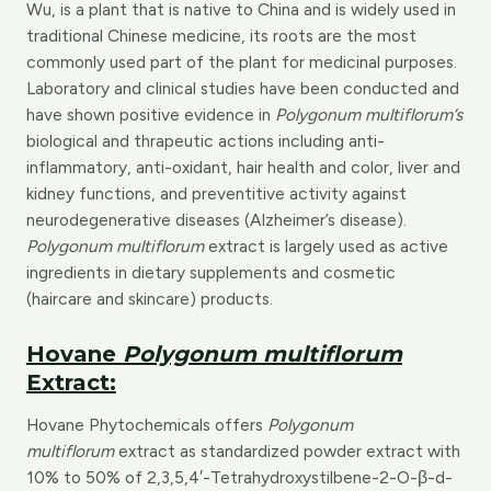
Wu, is a plant that is native to China and is widely used in
traditional Chinese medicine, its roots are the most
commonly used part of the plant for medicinal purposes.
Laboratory and clinical studies have been conducted and
have shown positive evidence in
Polygonum multiflorum’s
biological and thrapeutic actions including anti-
inflammatory, anti-oxidant, hair health and color, liver and
kidney functions, and preventitive activity against
neurodegenerative diseases (Alzheimer’s disease).
Polygonum multiflorum
extract is largely used as active
ingredients in dietary supplements and cosmetic
(haircare and skincare) products.
Hovane
Polygonum multiflorum
Extract:
Hovane Phytochemicals offers
Polygonum
multiflorum
extract as standardized powder extract with
10% to 50% of 2,3,5,4′-Tetrahydroxystilbene-2-O-β-d-