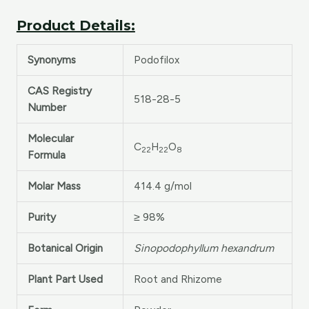
Product Details:
Synonyms
Podofilox
CAS Registry
518-28-5
Number
Molecular
C
H
O
22
22
8
Formula
Molar Mass
414.4 g/mol
Purity
≥ 98%
Botanical Origin
Sinopodophyllum hexandrum
Plant Part Used
Root and Rhizome