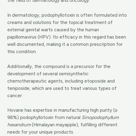
the field of dermatology and oncology.
In dermatology, podophyllotoxin is often formulated into
creams and solutions for the topical treatment of
external genital warts caused by the human
papillomavirus (HPV). Its efficacy in this regard has been
well documented, making it a common prescription for
this condition.
Additionally, the compound is a precursor for the
development of several semisynthetic
chemotherapeutic agents, including etoposide and
teniposide, which are used to treat various types of
cancer.
Hovane has expertise in manufacturing high purity (≥
98%) podophyllotoxin from natural
Sinopodophyllum
hexandrum
(Himalayan mayapple), fulfilling different
needs for your unique products.