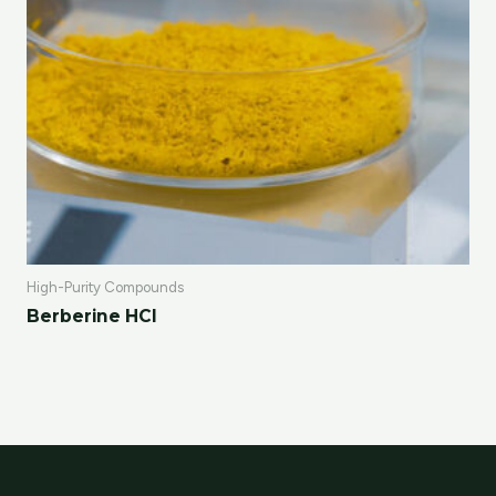
High-Purity Compounds
Berberine HCl