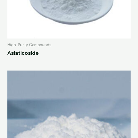
High-Purity Compounds
Asiaticoside