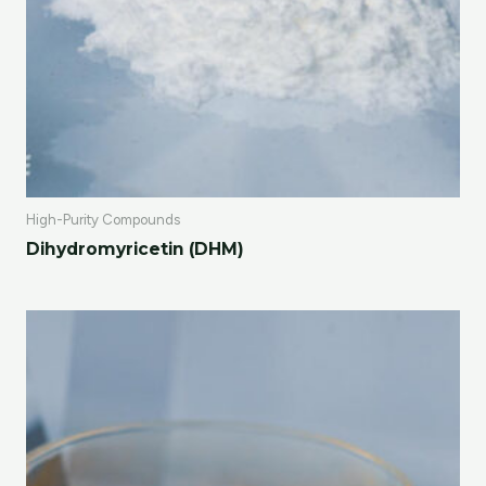
High-Purity Compounds
Dihydromyricetin (DHM)