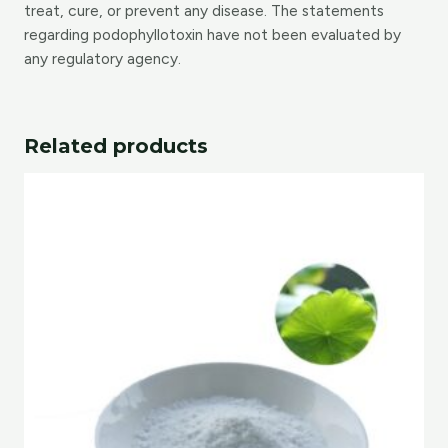
treat, cure, or prevent any disease. The statements
regarding podophyllotoxin have not been evaluated by
any regulatory agency.
Related products