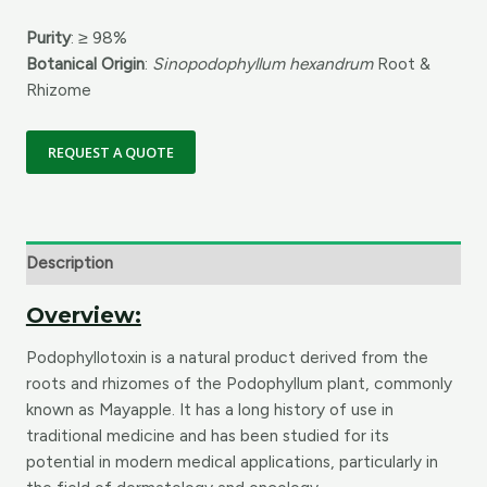
Purity
: ≥ 98%
Botanical Origin
:
Sinopodophyllum hexandrum
Root &
Rhizome
REQUEST A QUOTE
Description
Overview:
Podophyllotoxin is a natural product derived from the
roots and rhizomes of the Podophyllum plant, commonly
known as Mayapple. It has a long history of use in
traditional medicine and has been studied for its
potential in modern medical applications, particularly in