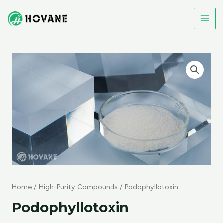
Skip
to
MAI
content
ME
Home
/
High-Purity Compounds
/ Podophyllotoxin
Podophyllotoxin