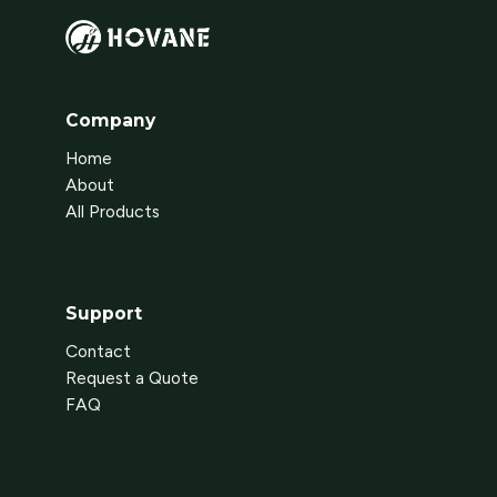
Company
Home
About
All Products
Support
Contact
Request a Quote
FAQ