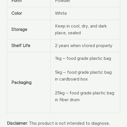
Form
Powder
Color
White
Keep in cool, dry, and dark
Storage
place, sealed
Shelf Life
2 years when stored properly
1kg – food grade plastic bag
5kg – food grade plastic bag
in cardboard box
Packaging
25kg – food grade plastic bag
in fiber drum
Disclaimer:
This product is not intended to diagnose,